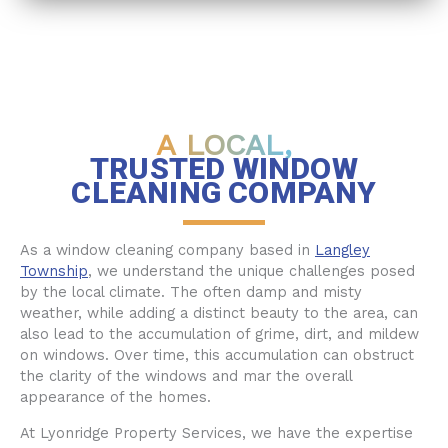
A LOCAL,
TRUSTED WINDOW
CLEANING COMPANY
As a window cleaning company based in
Langley
Township
, we understand the unique challenges posed
by the local climate. The often damp and misty
weather, while adding a distinct beauty to the area, can
also lead to the accumulation of grime, dirt, and mildew
on windows. Over time, this accumulation can obstruct
the clarity of the windows and mar the overall
appearance of the homes.
At Lyonridge Property Services, we have the expertise