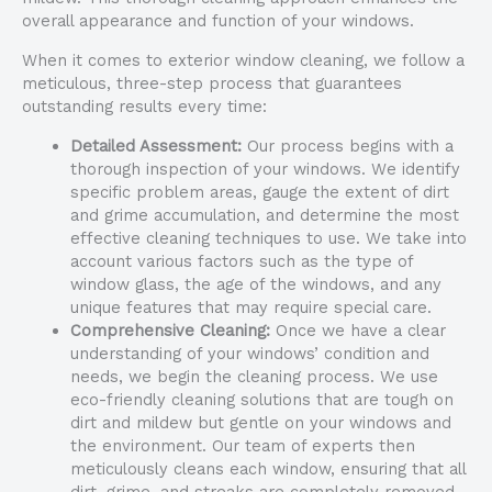
overall appearance and function of your windows.
When it comes to exterior window cleaning, we follow a
meticulous, three-step process that guarantees
outstanding results every time:
Detailed Assessment:
Our process begins with a
thorough inspection of your windows. We identify
specific problem areas, gauge the extent of dirt
and grime accumulation, and determine the most
effective cleaning techniques to use. We take into
account various factors such as the type of
window glass, the age of the windows, and any
unique features that may require special care.
Comprehensive Cleaning:
Once we have a clear
understanding of your windows’ condition and
needs, we begin the cleaning process. We use
eco-friendly cleaning solutions that are tough on
dirt and mildew but gentle on your windows and
the environment. Our team of experts then
meticulously cleans each window, ensuring that all
dirt, grime, and streaks are completely removed.