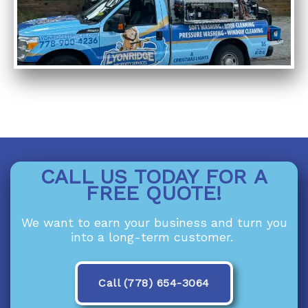
CALL US TODAY FOR A
FREE QUOTE!
We want to earn your business and turn you
into a long-term customer.
Call (778) 654-3064