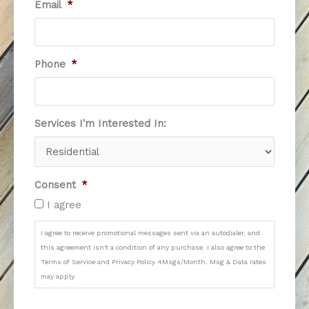
Email
*
Phone
*
Services I'm Interested In:
Consent
*
I agree
I agree to receive promotional messages sent via an autodialer, and
this agreement isn't a condition of any purchase. I also agree to the
Terms of Service and Privacy Policy 4Msgs/Month. Msg & Data rates
may apply.