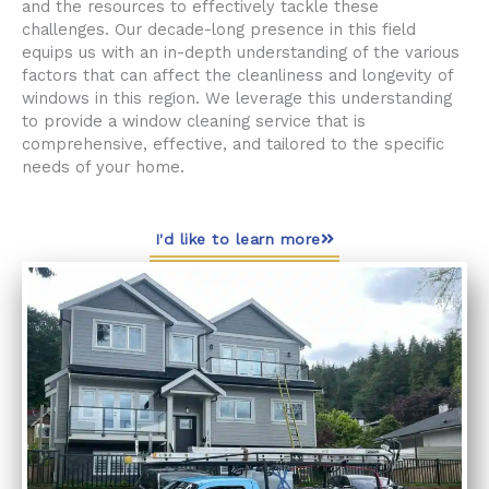
and the resources to effectively tackle these
challenges. Our decade-long presence in this field
equips us with an in-depth understanding of the various
factors that can affect the cleanliness and longevity of
windows in this region. We leverage this understanding
to provide a window cleaning service that is
comprehensive, effective, and tailored to the specific
needs of your home.
I'd like to learn more