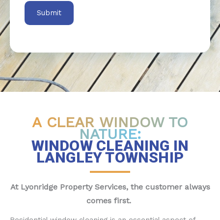
A CLEAR WINDOW TO
NATURE:
WINDOW CLEANING IN
LANGLEY TOWNSHIP
At Lyonridge Property Services, the customer always
comes first.