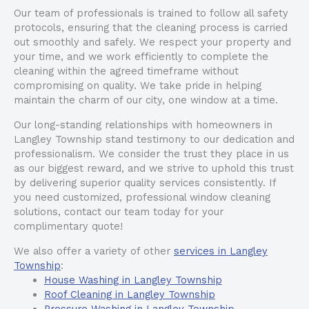
Our team of professionals is trained to follow all safety
protocols, ensuring that the cleaning process is carried
out smoothly and safely. We respect your property and
your time, and we work efficiently to complete the
cleaning within the agreed timeframe without
compromising on quality. We take pride in helping
maintain the charm of our city, one window at a time.
Our long-standing relationships with homeowners in
Langley Township stand testimony to our dedication and
professionalism. We consider the trust they place in us
as our biggest reward, and we strive to uphold this trust
by delivering superior quality services consistently. If
you need customized, professional window cleaning
solutions, contact our team today for your
complimentary quote!
We also offer a variety of other
services in Langley
Township
:
House Washing in Langley Township
Roof Cleaning in Langley Township