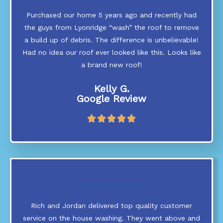
Purchased our home 5 years ago and recently had
the guys from Lyonridge “wash” the roof to remove
a build up of debris. The difference is unbelievable!
Had no idea our roof ever looked like this. Looks like
a brand new roof!
Kelly G.
Google Review
R





a
t
e
d
5
o
u
t
Rich and Jordan delivered top quality customer
o
service on the house washing. They went above and
f