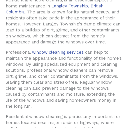
Residential window cleaning is an essential aspect of
home maintenance in
Langley Township, British
Columbia
. The area is known for its natural beauty, and
residents often take pride in the appearance of their
homes. However, Langley Township’s damp climate can
lead to a buildup of dirt, grime, and other contaminants
on windows, which can detract from the home’s
appearance and damage the windows over time.
Professional
window cleaning services
can help to
maintain the appearance and functionality of the home’s
windows. By using specialized equipment and cleaning
solutions, professional window cleaners can remove
dirt, grime, and other contaminants from the windows,
leaving them clear and streak-free. Regular window
cleaning can also prevent damage to the windows
caused by contaminants and moisture, extending the
life of the windows and saving homeowners money in
the long run.
Residential window cleaning is particularly important for
homes located near major roads or highways, where