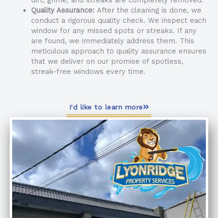
Quality Assurance:
After the cleaning is done, we
conduct a rigorous quality check. We inspect each
window for any missed spots or streaks. If any
are found, we immediately address them. This
meticulous approach to quality assurance ensures
that we deliver on our promise of spotless,
streak-free windows every time.
I'd like to learn more