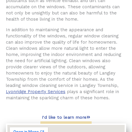
pollutants such as vehicle exhaust and dirt can
accumulate on the windows. These contaminants can
not only be unsightly but can also be harmful to the
health of those living in the home.
In addition to maintaining the appearance and
functionality of the windows, regular window cleaning
can also improve the quality of life for homeowners.
Clean windows allow more natural light to enter the
home, improving the indoor environment and reducing
the need for artificial lighting. Clean windows also
provide clearer views of the outdoors, allowing
homeowners to enjoy the natural beauty of Langley
Township from the comfort of their homes. As the
leading window cleaning service in Langley Township,
Lyonridge Property Services
plays a significant role in
maintaining the sparkling charm of these homes.
I'd like to learn more