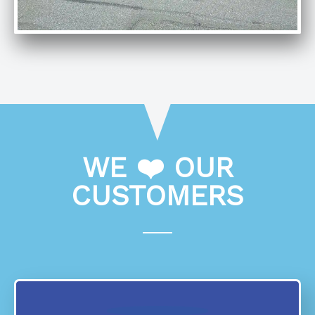
WE ❤️ OUR
CUSTOMERS