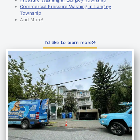
Pressure Washing in Langley Township
Commercial Pressure Washing in Langley
Township
And More!
I'd like to learn more