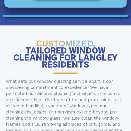
CUSTOMIZED,
TAILORED WINDOW
CLEANING FOR LANGLEY
RESIDENTS
What sets our window cleaning service apart is our
unwavering commitment to excellence. We have
perfected our window cleaning techniques to ensure a
streak-free shine. Our team of trained professionals is
skilled in handling a variety of window types and
cleaning challenges. Our services extend beyond just
cleaning the window glass. We also clean the window
frames and sills, removing all traces of dirt, grime, and
mildew. This thorough cleaning approach enhances the