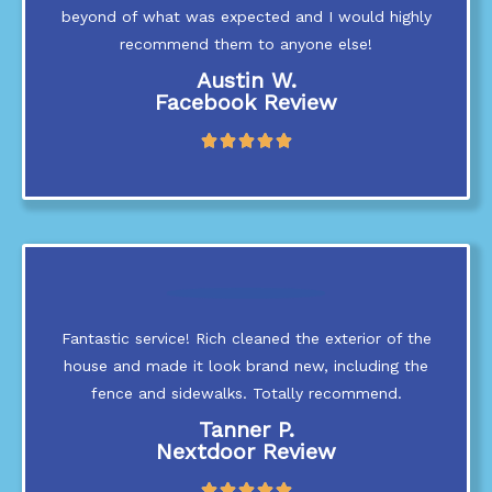
5
beyond of what was expected and I would highly
recommend them to anyone else!
Austin W.
Facebook Review
R





a
t
e
d
5
o
u
t
Fantastic service! Rich cleaned the exterior of the
o
f
house and made it look brand new, including the
5
fence and sidewalks. Totally recommend.
Tanner P.
Nextdoor Review
R




