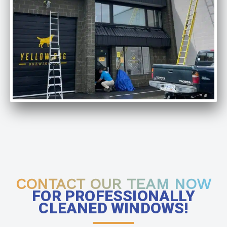
CONTACT OUR TEAM NOW
FOR PROFESSIONALLY
CLEANED WINDOWS!