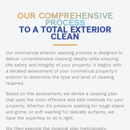
OUR COMPREHENSIVE
PROCESS
TO A TOTAL EXTERIOR
CLEAN
Our commercial exterior washing process is designed to
deliver comprehensive cleaning results while ensuring
the safety and integrity of your property. It begins with
a detailed assessment of your commercial property’s
exterior to determine the type and level of cleaning
required.
Based on this assessment, we devise a cleaning plan
that uses the most effective and safe methods for your
property. Whether it’s pressure washing for tough stains
and grime, or soft washing for delicate surfaces, we
have the expertise to do it right.
We then execute the cleaning plan meticulously,