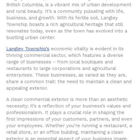
British Columbia, is a vibrant mix of urban development
and rural beauty. It’s a community pulsating with life,
business, and growth. With its fertile soil, Langley
Township boasts a rich agricultural heritage that still
resonates today, even as the town has evolved into a
bustling urban center.
Langley Township’s
economic vitality is evident in its
thriving commercial sector, which features a diverse
range of businesses – from local boutiques and
restaurants to large corporations and agricultural
enterprises. These businesses, as varied as they are,
share a common trait: the need to maintain a clean and
appealing exterior.
A clean commercial exterior is more than an aesthetic
necessity; it’s a reflection of your business’s values and
professionalism. It plays a crucial role in shaping the
first impressions of your customers, partners, and even
your employees. Whether you’re running a restaurant, a
retail store, or an office building, maintaining a clean
exterior is an essential aspect of your business image.