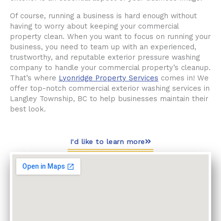
Of course, running a business is hard enough without
having to worry about keeping your commercial
property clean. When you want to focus on running your
business, you need to team up with an experienced,
trustworthy, and reputable exterior pressure washing
company to handle your commercial property’s cleanup.
That’s where
Lyonridge Property Services
comes in! We
offer top-notch commercial exterior washing services in
Langley Township, BC to help businesses maintain their
best look.
I'd like to learn more