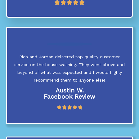
R





a
t
e
d
5
o
u
t
Rich and Jordan delivered top quality customer
o
service on the house washing. They went above and
f
5
beyond of what was expected and I would highly
recommend them to anyone else!
Austin W.
Facebook Review
R





a
t
e
d
5