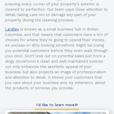
ensuring every corner of your property’s exterior is
cleaned to perfection. Our team pays close attention to
detail, taking care not to damage any part of your
property during the cleaning process.
Langley
is known as a small business hub in British
Columbia, and that means that customers have a ton of
choices for where they’re going to spend their money.
An unclean or dirty-looking storefront might be losing
you potential customers before they even walk through
your door. Don’t lose out on potential sales just from a
dingy storefront! A clean and well-maintained exterior
not only enhances the aesthetic appeal of your
business but also projects an image of professionalism
and attention to detail. It shows your customers that
you care about your business and, by extension, about
the products or services you provide.
I'd like to learn more