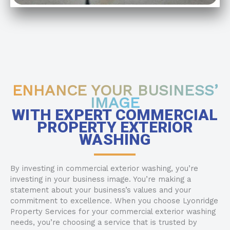
ENHANCE YOUR BUSINESS’
IMAGE
WITH EXPERT COMMERCIAL
PROPERTY EXTERIOR
WASHING
By investing in commercial exterior washing, you’re
investing in your business image. You’re making a
statement about your business’s values and your
commitment to excellence. When you choose Lyonridge
Property Services for your commercial exterior washing
needs, you’re choosing a service that is trusted by