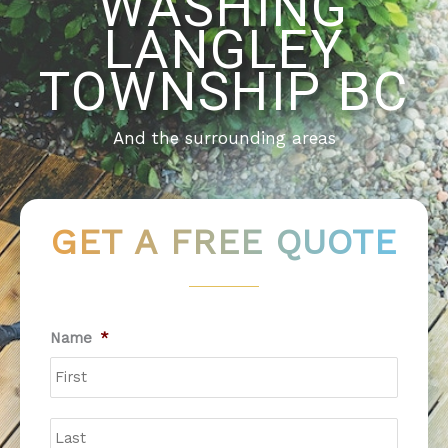
WASHING
LANGLEY
TOWNSHIP BC
And the surrounding areas
GET A FREE QUOTE
First
Last
Name
*