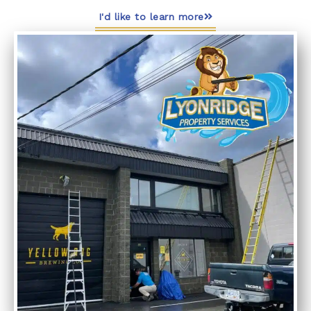
I'd like to learn more