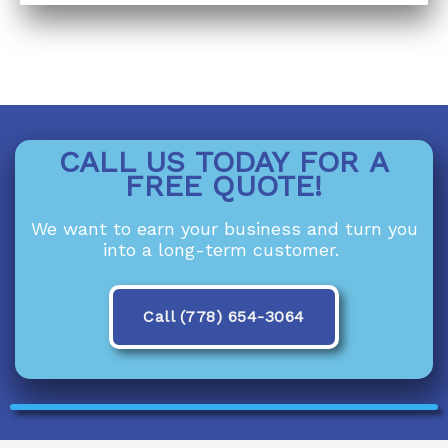
CALL US TODAY FOR A
FREE QUOTE!
We want to earn your business and turn you
into a long-term customer.
Call (778) 654-3064