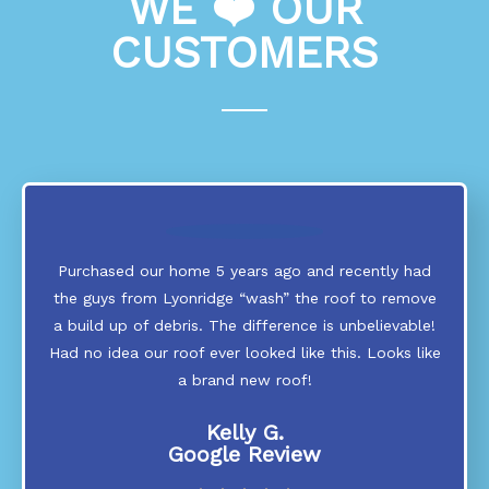
WE ❤️ OUR
CUSTOMERS
Purchased our home 5 years ago and recently had
the guys from Lyonridge “wash” the roof to remove
a build up of debris. The difference is unbelievable!
Had no idea our roof ever looked like this. Looks like
a brand new roof!
Kelly G.
Google Review