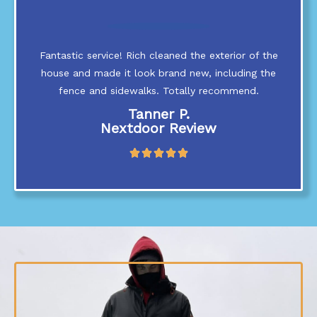
o
u
t
Fantastic service! Rich cleaned the exterior of the
o
f
house and made it look brand new, including the
5
fence and sidewalks. Totally recommend.
Tanner P.
Nextdoor Review
R





a
t
e
d
5
o
u
t
o
f
5