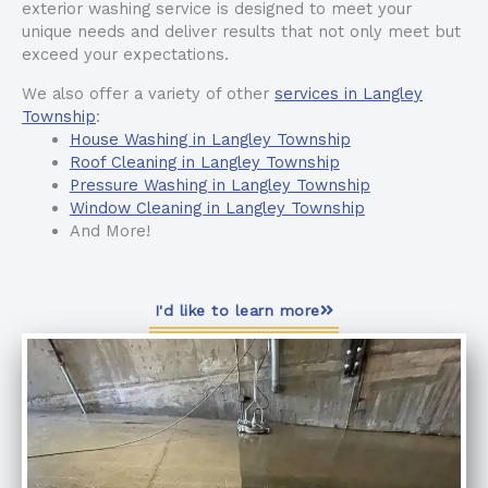
exterior washing service is designed to meet your
unique needs and deliver results that not only meet but
exceed your expectations.
We also offer a variety of other
services in Langley
Township
:
House Washing in Langley Township
Roof Cleaning in Langley Township
Pressure Washing in Langley Township
Window Cleaning in Langley Township
And More!
I'd like to learn more