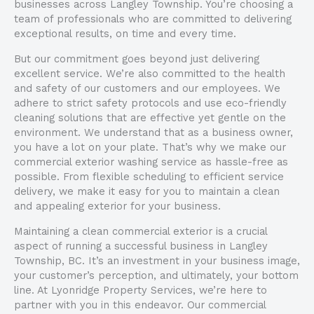
businesses across Langley Township. You’re choosing a
team of professionals who are committed to delivering
exceptional results, on time and every time.
But our commitment goes beyond just delivering
excellent service. We’re also committed to the health
and safety of our customers and our employees. We
adhere to strict safety protocols and use eco-friendly
cleaning solutions that are effective yet gentle on the
environment. We understand that as a business owner,
you have a lot on your plate. That’s why we make our
commercial exterior washing service as hassle-free as
possible. From flexible scheduling to efficient service
delivery, we make it easy for you to maintain a clean
and appealing exterior for your business.
Maintaining a clean commercial exterior is a crucial
aspect of running a successful business in Langley
Township, BC. It’s an investment in your business image,
your customer’s perception, and ultimately, your bottom
line. At Lyonridge Property Services, we’re here to
partner with you in this endeavor. Our commercial