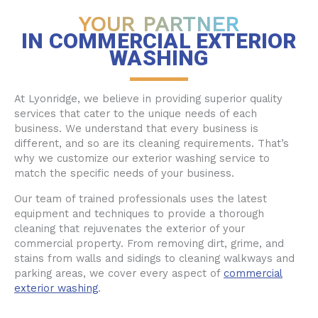
YOUR PARTNER
IN COMMERCIAL EXTERIOR
WASHING
At Lyonridge, we believe in providing superior quality
services that cater to the unique needs of each
business. We understand that every business is
different, and so are its cleaning requirements. That’s
why we customize our exterior washing service to
match the specific needs of your business.
Our team of trained professionals uses the latest
equipment and techniques to provide a thorough
cleaning that rejuvenates the exterior of your
commercial property. From removing dirt, grime, and
stains from walls and sidings to cleaning walkways and
parking areas, we cover every aspect of
commercial
exterior washing
.