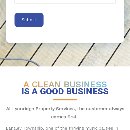
A CLEAN BUSINESS
IS A GOOD BUSINESS
At Lyonridge Property Services, the customer always
comes first.
Langley Township, one of the thriving municipalities in