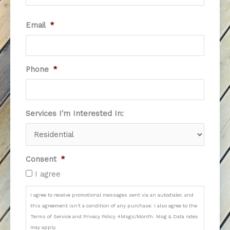
Email
*
Phone
*
Services I'm Interested In:
Consent
*
I agree
I agree to receive promotional messages sent via an autodialer, and
this agreement isn't a condition of any purchase. I also agree to the
Terms of Service and Privacy Policy 4Msgs/Month. Msg & Data rates
may apply.