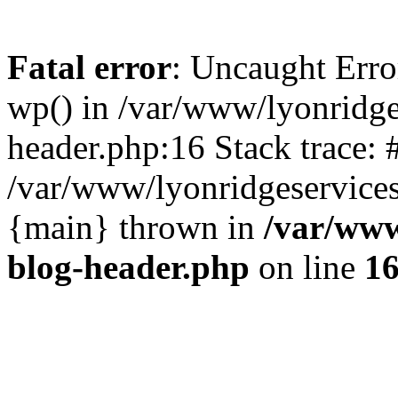
Fatal error
: Uncaught Erro
wp() in /var/www/lyonridg
header.php:16 Stack trace: 
/var/www/lyonridgeservices
{main} thrown in
/var/www
blog-header.php
on line
1