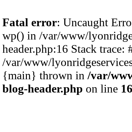
Fatal error
: Uncaught Erro
wp() in /var/www/lyonridg
header.php:16 Stack trace: 
/var/www/lyonridgeservices
{main} thrown in
/var/www
blog-header.php
on line
1