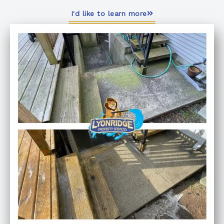
I'd like to learn more