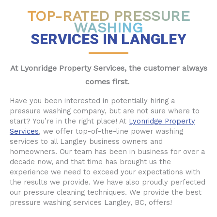
TOP-RATED PRESSURE
WASHING
SERVICES IN LANGLEY
At Lyonridge Property Services, the customer always
comes first.
Have you been interested in potentially hiring a
pressure washing company, but are not sure where to
start? You’re in the right place! At
Lyonridge Property
Services
, we offer top-of-the-line power washing
services to all Langley business owners and
homeowners. Our team has been in business for over a
decade now, and that time has brought us the
experience we need to exceed your expectations with
the results we provide. We have also proudly perfected
our pressure cleaning techniques. We provide the best
pressure washing services Langley, BC, offers!