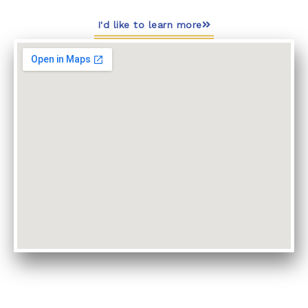
I'd like to learn more