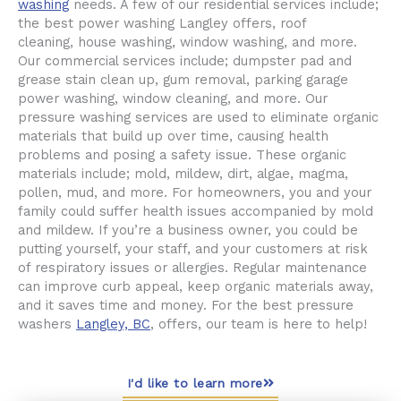
washing
needs. A few of our residential services include;
the best power washing Langley offers, roof
cleaning, house washing, window washing, and more.
Our commercial services include; dumpster pad and
grease stain clean up, gum removal, parking garage
power washing, window cleaning, and more. Our
pressure washing services are used to eliminate organic
materials that build up over time, causing health
problems and posing a safety issue. These organic
materials include; mold, mildew, dirt, algae, magma,
pollen, mud, and more. For homeowners, you and your
family could suffer health issues accompanied by mold
and mildew. If you’re a business owner, you could be
putting yourself, your staff, and your customers at risk
of respiratory issues or allergies. Regular maintenance
can improve curb appeal, keep organic materials away,
and it saves time and money. For the best pressure
washers
Langley, BC
, offers, our team is here to help!
I'd like to learn more