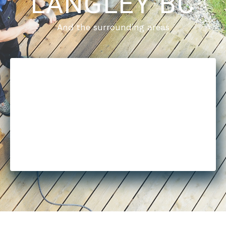
LANGLEY BC
And the surrounding areas