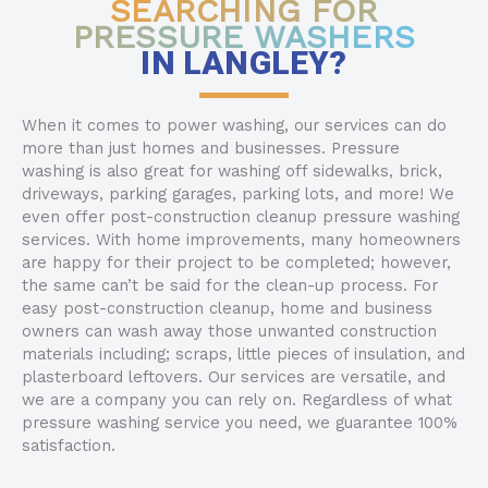
SEARCHING FOR
PRESSURE WASHERS
IN LANGLEY?
When it comes to power washing, our services can do
more than just homes and businesses. Pressure
washing is also great for washing off sidewalks, brick,
driveways, parking garages, parking lots, and more! We
even offer post-construction cleanup pressure washing
services. With home improvements, many homeowners
are happy for their project to be completed; however,
the same can’t be said for the clean-up process. For
easy post-construction cleanup, home and business
owners can wash away those unwanted construction
materials including; scraps, little pieces of insulation, and
plasterboard leftovers. Our services are versatile, and
we are a company you can rely on. Regardless of what
pressure washing service you need, we guarantee 100%
satisfaction.