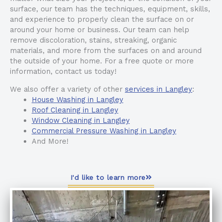
surface, our team has the techniques, equipment, skills,
and experience to properly clean the surface on or
around your home or business. Our team can help
remove discoloration, stains, streaking, organic
materials, and more from the surfaces on and around
the outside of your home. For a free quote or more
information, contact us today!
We also offer a variety of other
services in Langley
:
House Washing in Langley
Roof Cleaning in Langley
Window Cleaning in Langley
Commercial Pressure Washing in Langley
And More!
I'd like to learn more