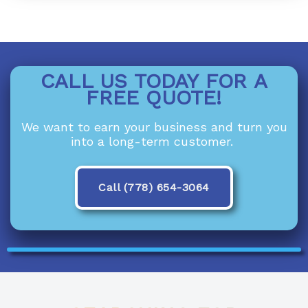
CALL US TODAY FOR A
FREE QUOTE!
We want to earn your business and turn you
into a long-term customer.
Call (778) 654-3064