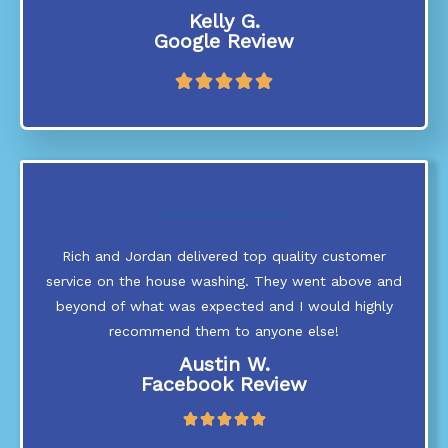
Kelly G.
Google Review
R





a
t
e
d
5
o
u
t
Rich and Jordan delivered top quality customer
o
service on the house washing. They went above and
f
5
beyond of what was expected and I would highly
recommend them to anyone else!
Austin W.
Facebook Review
R





a