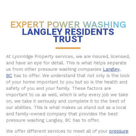
EXPERT POWER WASHING
LANGLEY RESIDENTS
TRUST
At Lyonridge Property services, we are insured, licensed,
and have an eye for detail. This is what helps separate
us from other pressure washing companies
Langley,
BC
has to offer. We understand that not only is the look
of your home important to you but so is the health and
safety of you and your family. These factors are
important to us as well, which is why every job we take
on, we take it seriously and complete it to the best of
our abilities. This is what makes us stand out as a local
and family-owned company that provides the best
pressure washing Langley, BC has to offer.
We offer different services to meet all of your
pressure