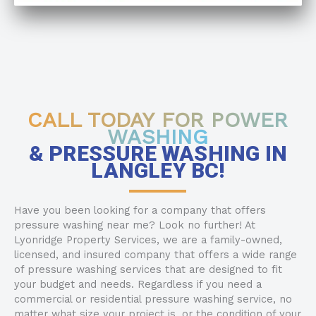
CALL TODAY FOR POWER
WASHING
& PRESSURE WASHING IN
LANGLEY BC!
Have you been looking for a company that offers
pressure washing near me? Look no further! At
Lyonridge Property Services, we are a family-owned,
licensed, and insured company that offers a wide range
of pressure washing services that are designed to fit
your budget and needs. Regardless if you need a
commercial or residential pressure washing service, no
matter what size your project is, or the condition of your