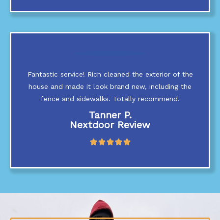
t
e
d
5
o
u
t
Fantastic service! Rich cleaned the exterior of the
o
f
house and made it look brand new, including the
5
fence and sidewalks. Totally recommend.
Tanner P.
Nextdoor Review
R





a
t
e
d
5
o
u