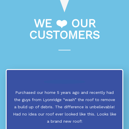
WE ❤️ OUR
CUSTOMERS
Purchased our home 5 years ago and recently had
the guys from Lyonridge “wash” the roof to remove
a build up of debris. The difference is unbelievable!
Had no idea our roof ever looked like this. Looks like
a brand new roof!