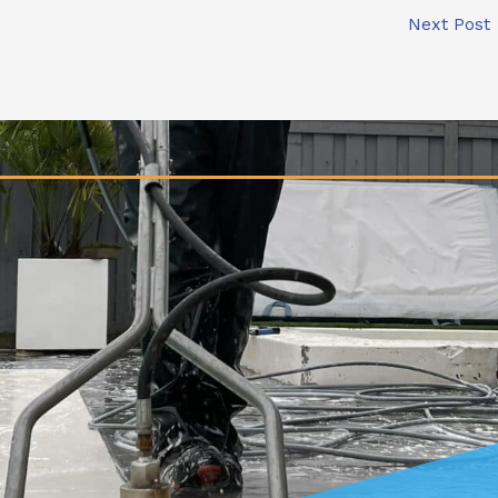
Next Post