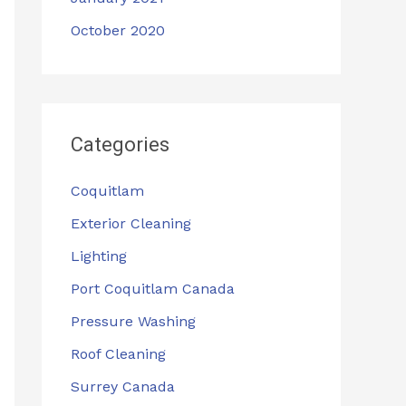
October 2020
Categories
Coquitlam
Exterior Cleaning
Lighting
Port Coquitlam Canada
Pressure Washing
Roof Cleaning
Surrey Canada