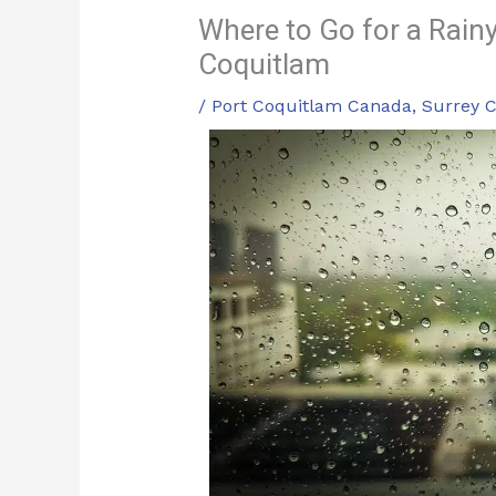
Where to Go for a Rainy
Coquitlam
/
Port Coquitlam Canada
,
Surrey 