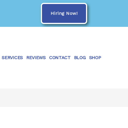
Hiring Now!
SERVICES
REVIEWS
CONTACT
BLOG
SHOP