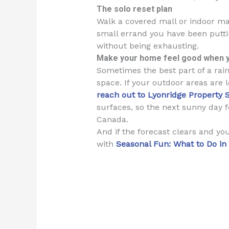
The solo reset plan
Walk a covered mall or indoor ma
small errand you have been putting
without being exhausting.
Make your home feel good when 
Sometimes the best part of a rain
space. If your outdoor areas are 
reach out to Lyonridge Property 
surfaces, so the next sunny day f
Canada.
And if the forecast clears and y
with
Seasonal Fun: What to Do i