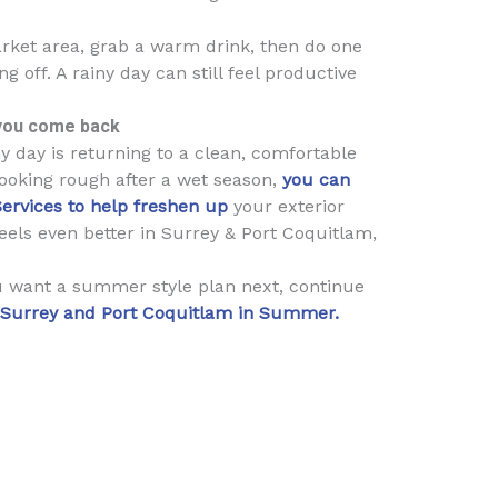
rket area, grab a warm drink, then do one
 off. A rainy day can still feel productive
you come back
y day is returning to a clean, comfortable
looking rough after a wet season,
you can
Services to help freshen up
your exterior
eels even better in Surrey & Port Coquitlam,
ou want a summer style plan next, continue
n Surrey and Port Coquitlam in Summer.