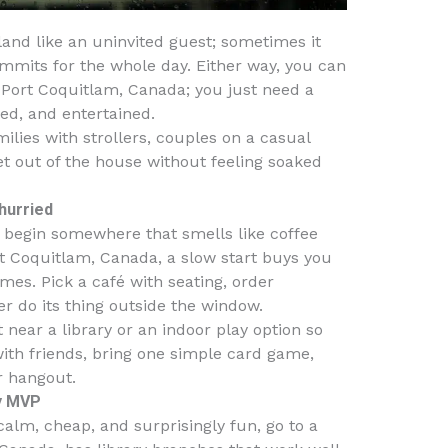
and like an uninvited guest; sometimes it
commits for the whole day. Either way, you can
& Port Coquitlam, Canada; you just need a
ed, and entertained.
families with strollers, couples on a casual
t out of the house without feeling soaked
hurried
u begin somewhere that smells like coffee
t Coquitlam, Canada, a slow start buys you
es. Pick a café with seating, order
r do its thing outside the window.
t near a library or an indoor play option so
 with friends, bring one simple card game,
r hangout.
ay MVP
alm, cheap, and surprisingly fun, go to a