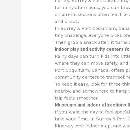
library. Surrey & Port Coquitlam,
for rainy afternoons; you can bro
children’s sections often feel lik
and chaos.
In Surrey & Port Coquitlam, Cana
tiny challenge, everyone picks o
Then grab a snack after, it turns 
Indoor play and activity centers f
Rainy days can turn kids into litt
where they can move safely, and 
Port Coquitlam, Canada, offers pl
community centers to trampoline
To keep it easy, look for three t
nearby, and somewhere to hang we
trip feels smoother.
Museums and indoor attractions tha
If you want the day to feel specia
take your time. In Surrey & Port
itinerary, one indoor stop, one w