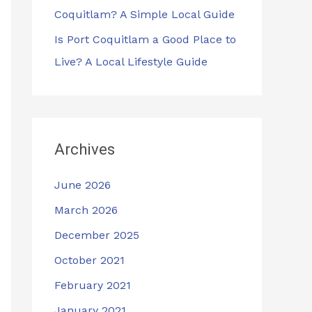
Coquitlam? A Simple Local Guide
Is Port Coquitlam a Good Place to
Live? A Local Lifestyle Guide
Archives
June 2026
March 2026
December 2025
October 2021
February 2021
January 2021