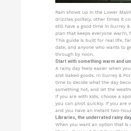
Rain shows up in the Lower Mainl
drizzles politely, other times it 
still have a good time in Surrey 
plan that keeps everyone warm, f
This guide is built for real life, 
date, and anyone who wants to ge
through by noon.
Start with something warm and un
A rainy day feels easier when yo
and baked goods. In Surrey & Por
time to decide what the day becom
something hot, and let the weathe
If you are with kids, choose a spo
you can pivot quickly. If you are
and you have an instant two-hou
Libraries, the underrated rainy d
When you want an option that is c