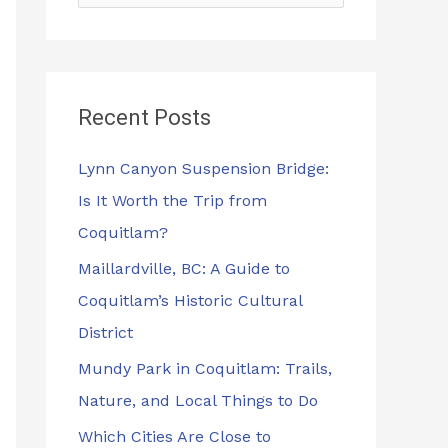
e
a
r
Recent Posts
c
h
Lynn Canyon Suspension Bridge:
f
Is It Worth the Trip from
o
Coquitlam?
r
Maillardville, BC: A Guide to
:
Coquitlam’s Historic Cultural
District
Mundy Park in Coquitlam: Trails,
Nature, and Local Things to Do
Which Cities Are Close to