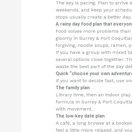
The key is pacing. Plan to arrive 
weekends, and keep your schedule 
stops usually create a better day.
A rainy day food plan that everyo
Food solves more problems than i
gloomy in Surrey & Port Coquitla
forgiving, noodle soups, ramen, p
If you have a group with mixed ta
several options close together. T
waste the best part of the day de
Quick “choose your own adventure
If you want to decide fast, use o
The family plan
Library time, then an indoor play 
formula in Surrey & Port Coquitl
with movement.
The low-key date plan
A café, a long browse at a bookst
feel a little more relaxed, and yo