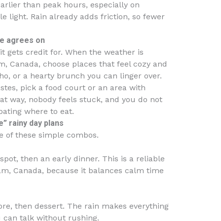
earlier than peak hours, especially on
light. Rain already adds friction, so fewer
ne agrees on
t gets credit for. When the weather is
m, Canada, choose places that feel cozy and
ho, or a hearty brunch you can linger over.
stes, pick a food court or an area with
hat way, nobody feels stuck, and you do not
bating where to eat.
” rainy day plans
ne of these simple combos.
spot, then an early dinner. This is a reliable
am, Canada, because it balances calm time
ore, then dessert. The rain makes everything
u can talk without rushing.