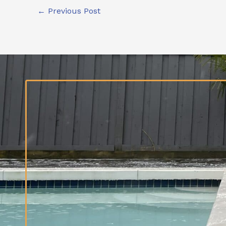
←
Previous Post