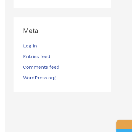
Meta
Log in
Entries feed
Comments feed
WordPress.org
→