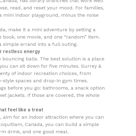
 Canada, has library branches that work well
wse, read, and reset your mood. For families,
e a mini indoor playground, minus the noise
da, make it a mini adventure by setting a
ne book, one movie, and one “random” item.
a simple errand into a full outing.
or restless energy
le bouncing balls. The best solution is a place
you can sit down for five minutes. Surrey &
enty of indoor recreation choices, from
-style spaces and drop-in gym times.
hings before you go: bathrooms, a snack option
t jackets. If those are covered, the whole
t feel like a treat
l, aim for an indoor attraction where you can
 Coquitlam, Canada, you can build a simple
arm drink, and one good meal.