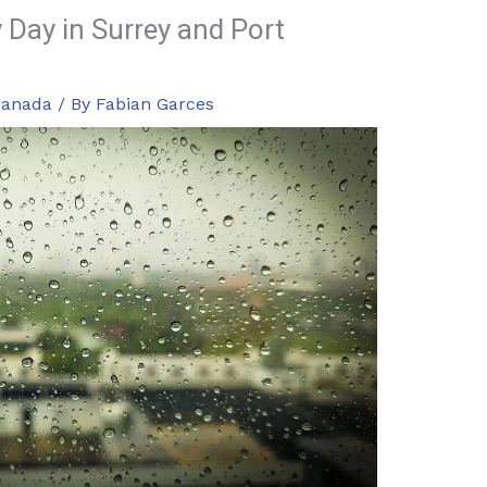
 Day in Surrey and Port
Canada
/ By
Fabian Garces