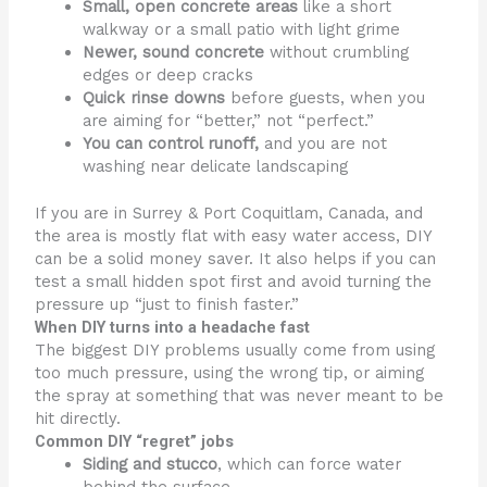
Small, open concrete areas
like a short
walkway or a small patio with light grime
Newer, sound concrete
without crumbling
edges or deep cracks
Quick rinse downs
before guests, when you
are aiming for “better,” not “perfect.”
You can control runoff,
and you are not
washing near delicate landscaping
If you are in Surrey & Port Coquitlam, Canada, and
the area is mostly flat with easy water access, DIY
can be a solid money saver. It also helps if you can
test a small hidden spot first and avoid turning the
pressure up “just to finish faster.”
When DIY turns into a headache fast
The biggest DIY problems usually come from using
too much pressure, using the wrong tip, or aiming
the spray at something that was never meant to be
hit directly.
Common DIY “regret” jobs
Siding and stucco
, which can force water
behind the surface