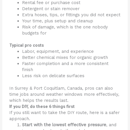
Rental fee or purchase cost
Detergent or stain remover
Extra hoses, tips, or fittings you did not expect
Your time, plus setup and cleanup
Risk of damage, which is the one nobody
budgets for
Typical pro costs
Labor, equipment, and experience
Better chemical mixes for organic growth
Faster completion and a more consistent
finish
Less risk on delicate surfaces
In Surrey & Port Coquitlam, Canada, pros can also
time jobs around weather windows more effectively,
which helps the results last.
If you DIY, do these 6 things first
If you still want to take the DIY route, here is a safer
approach.
Start with the lowest effective pressure
, and