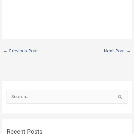
←
Previous Post
Next Post
→
S
e
a
r
Recent Posts
c