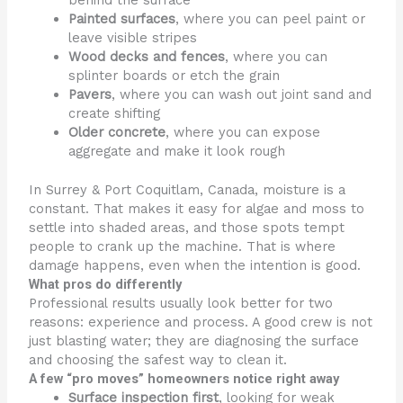
Painted surfaces
, where you can peel paint or
leave visible stripes
Wood decks and fences
, where you can
splinter boards or etch the grain
Pavers
, where you can wash out joint sand and
create shifting
Older concrete
, where you can expose
aggregate and make it look rough
In Surrey & Port Coquitlam, Canada, moisture is a
constant. That makes it easy for algae and moss to
settle into shaded areas, and those spots tempt
people to crank up the machine. That is where
damage happens, even when the intention is good.
What pros do differently
Professional results usually look better for two
reasons: experience and process. A good crew is not
just blasting water; they are diagnosing the surface
and choosing the safest way to clean it.
A few “pro moves” homeowners notice right away
Surface inspection first
, looking for weak