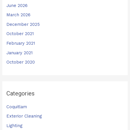
June 2026
March 2026
December 2025
October 2021
February 2021
January 2021
October 2020
Categories
Coquitlam
Exterior Cleaning
Lighting