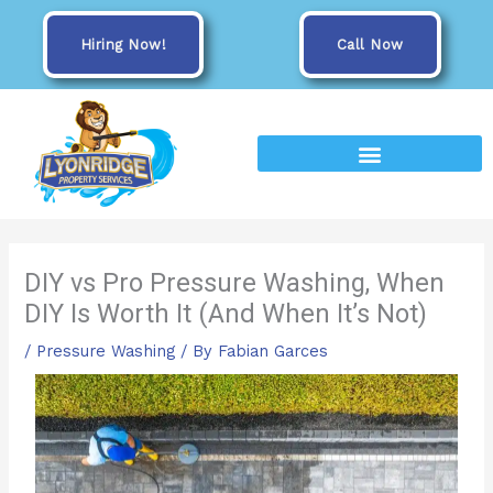
Skip
to
Hiring Now!
Call Now
content
DIY vs Pro Pressure Washing, When
DIY Is Worth It (And When It’s Not)
/
Pressure Washing
/ By
Fabian Garces