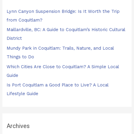
h
Lynn Canyon Suspension Bridge: Is It Worth the Trip
f
from Coquitlam?
o
Maillardville, BC: A Guide to Coquitlam’s Historic Cultural
r
District
:
Mundy Park in Coquitlam: Trails, Nature, and Local
Things to Do
Which Cities Are Close to Coquitlam? A Simple Local
Guide
Is Port Coquitlam a Good Place to Live? A Local
Lifestyle Guide
Archives