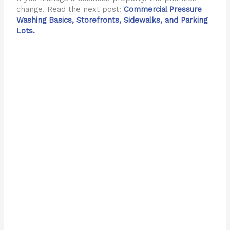
change. Read the next post:
Commercial Pressure
Washing Basics, Storefronts, Sidewalks, and Parking
Lots.