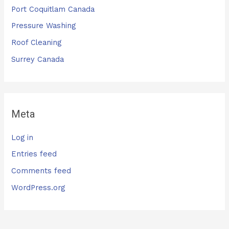
Port Coquitlam Canada
Pressure Washing
Roof Cleaning
Surrey Canada
Meta
Log in
Entries feed
Comments feed
WordPress.org