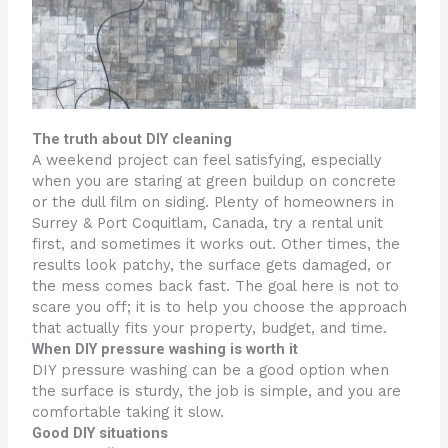
The truth about DIY cleaning
A weekend project can feel satisfying, especially
when you are staring at green buildup on concrete
or the dull film on siding. Plenty of homeowners in
Surrey & Port Coquitlam, Canada, try a rental unit
first, and sometimes it works out. Other times, the
results look patchy, the surface gets damaged, or
the mess comes back fast. The goal here is not to
scare you off; it is to help you choose the approach
that actually fits your property, budget, and time.
When DIY pressure washing is worth it
DIY pressure washing can be a good option when
the surface is sturdy, the job is simple, and you are
comfortable taking it slow.
Good DIY situations