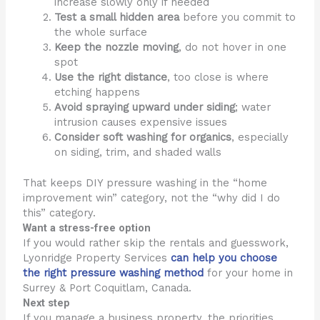
increase slowly only if needed
Test a small hidden area
before you commit to
the whole surface
Keep the nozzle moving
, do not hover in one
spot
Use the right distance
, too close is where
etching happens
Avoid spraying upward under siding
; water
intrusion causes expensive issues
Consider soft washing for organics
, especially
on siding, trim, and shaded walls
That keeps DIY pressure washing in the “home
improvement win” category, not the “why did I do
this” category.
Want a stress-free option
If you would rather skip the rentals and guesswork,
Lyonridge Property Services
can help you choose
the right pressure washing method
for your home in
Surrey & Port Coquitlam, Canada.
Next step
If you manage a business property, the priorities