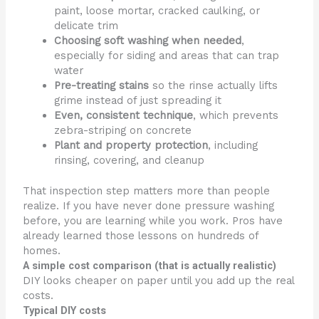
paint, loose mortar, cracked caulking, or
delicate trim
Choosing soft washing when needed
,
especially for siding and areas that can trap
water
Pre-treating stains
so the rinse actually lifts
grime instead of just spreading it
Even, consistent technique
, which prevents
zebra-striping on concrete
Plant and property protection
, including
rinsing, covering, and cleanup
That inspection step matters more than people
realize. If you have never done pressure washing
before, you are learning while you work. Pros have
already learned those lessons on hundreds of
homes.
A simple cost comparison (that is actually realistic)
DIY looks cheaper on paper until you add up the real
costs.
Typical DIY costs