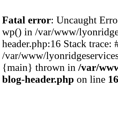
Fatal error
: Uncaught Erro
wp() in /var/www/lyonridg
header.php:16 Stack trace: 
/var/www/lyonridgeservices
{main} thrown in
/var/www
blog-header.php
on line
1